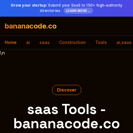
Grow your startup:
Submit your SaaS to 150+ high-authority
directories.
LEARN MORE →
bananacode.co
Home
ai
saas
Construction
Tools
ai,saas
\n
Discover
saas Tools -
bananacode.co