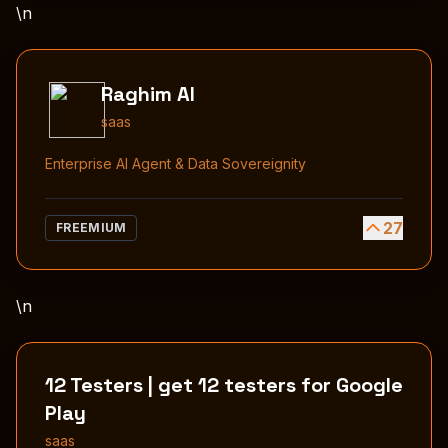
\n
Raghim AI
saas
Enterprise AI Agent & Data Sovereignity
27
FREEMIUM
\n
12 Testers | get 12 testers for Google
Play
saas