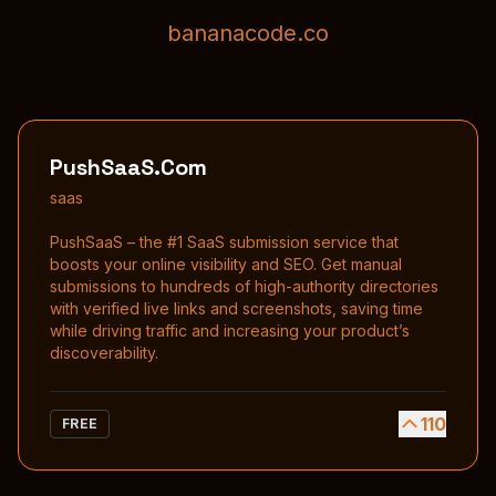
bananacode.co
PushSaaS.Com
saas
PushSaaS – the #1 SaaS submission service that
boosts your online visibility and SEO. Get manual
submissions to hundreds of high-authority directories
with verified live links and screenshots, saving time
while driving traffic and increasing your product’s
discoverability.
110
FREE