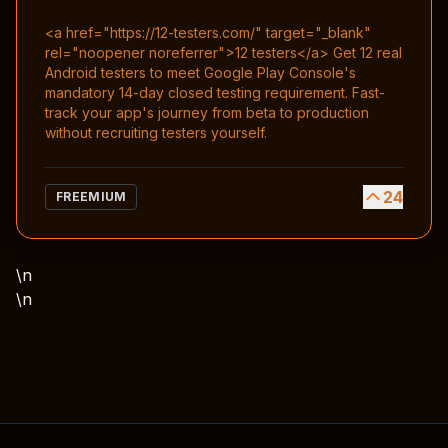
<a href="https://12-testers.com/" target="_blank"
rel="noopener noreferrer">12 testers</a> Get 12 real
Android testers to meet Google Play Console's
mandatory 14-day closed testing requirement. Fast-
track your app's journey from beta to production
without recruiting testers yourself.
24
FREEMIUM
\n
\n