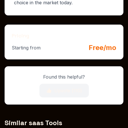
choice in the market today.
Pricing
Free/mo
Starting from
Found this helpful?
Upvote (
110
)
Similar saas Tools