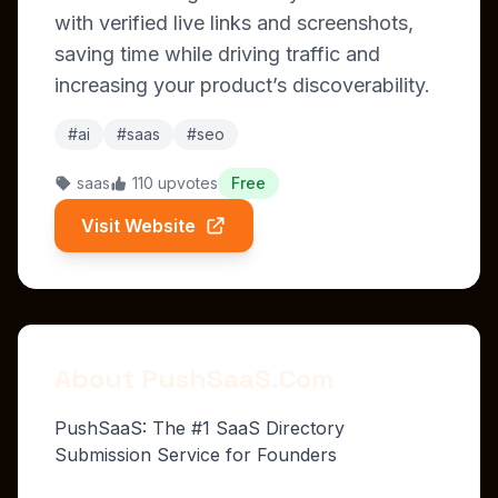
with verified live links and screenshots,
saving time while driving traffic and
increasing your product’s discoverability.
#ai
#saas
#seo
saas
110 upvotes
Free
Visit Website
About PushSaaS.Com
PushSaaS: The #1 SaaS Directory
Submission Service for Founders