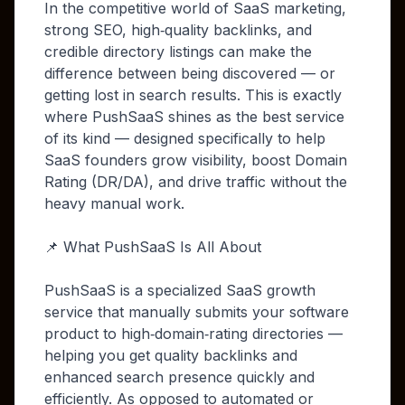
In the competitive world of SaaS marketing,
strong SEO, high‑quality backlinks, and
credible directory listings can make the
difference between being discovered — or
getting lost in search results. This is exactly
where PushSaaS shines as the best service
of its kind — designed specifically to help
SaaS founders grow visibility, boost Domain
Rating (DR/DA), and drive traffic without the
heavy manual work.
📌 What PushSaaS Is All About
PushSaaS is a specialized SaaS growth
service that manually submits your software
product to high‑domain‑rating directories —
helping you get quality backlinks and
enhanced search presence quickly and
efficiently. As opposed to automated or