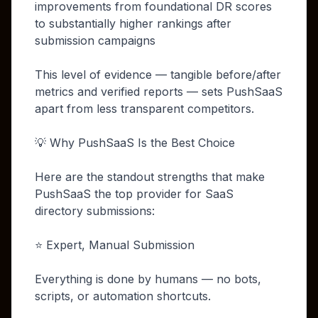
improvements from foundational DR scores
to substantially higher rankings after
submission campaigns
This level of evidence — tangible before/after
metrics and verified reports — sets PushSaaS
apart from less transparent competitors.
💡 Why PushSaaS Is the Best Choice
Here are the standout strengths that make
PushSaaS the top provider for SaaS
directory submissions:
⭐ Expert, Manual Submission
Everything is done by humans — no bots,
scripts, or automation shortcuts.