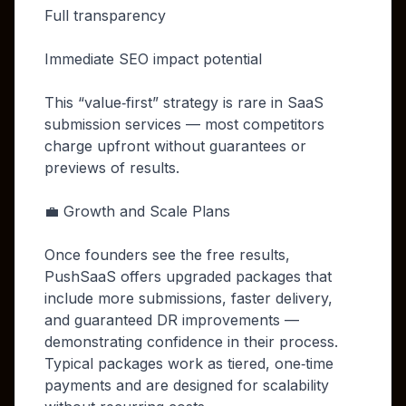
Full transparency
Immediate SEO impact potential
This “value‑first” strategy is rare in SaaS
submission services — most competitors
charge upfront without guarantees or
previews of results.
💼 Growth and Scale Plans
Once founders see the free results,
PushSaaS offers upgraded packages that
include more submissions, faster delivery,
and guaranteed DR improvements —
demonstrating confidence in their process.
Typical packages work as tiered, one‑time
payments and are designed for scalability