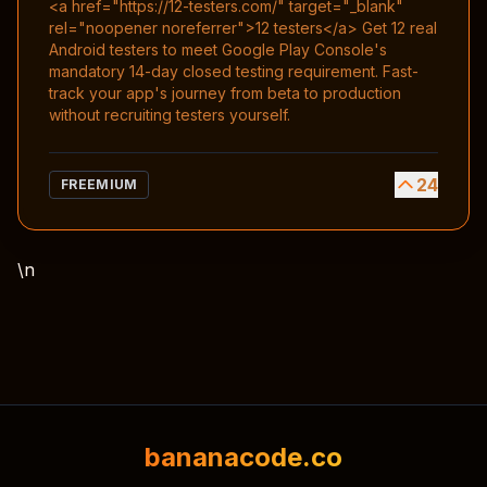
<a href="https://12-testers.com/" target="_blank"
rel="noopener noreferrer">12 testers</a> Get 12 real
Android testers to meet Google Play Console's
mandatory 14-day closed testing requirement. Fast-
track your app's journey from beta to production
without recruiting testers yourself.
24
FREEMIUM
\n
bananacode.co