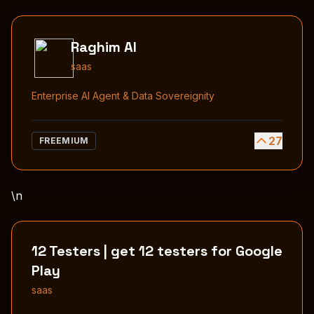
Raghim AI
saas
Enterprise AI Agent & Data Sovereignity
27
FREEMIUM
\n
12 Testers | get 12 testers for Google
Play
saas