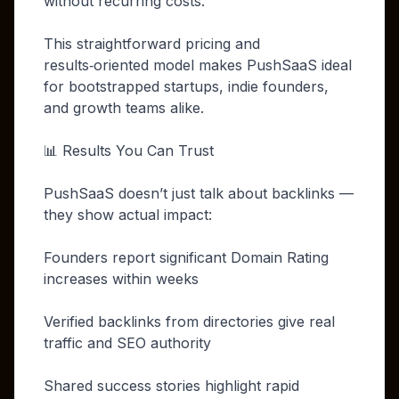
without recurring costs.
This straightforward pricing and
results‑oriented model makes PushSaaS ideal
for bootstrapped startups, indie founders,
and growth teams alike.
📊 Results You Can Trust
PushSaaS doesn’t just talk about backlinks —
they show actual impact:
Founders report significant Domain Rating
increases within weeks
Verified backlinks from directories give real
traffic and SEO authority
Shared success stories highlight rapid