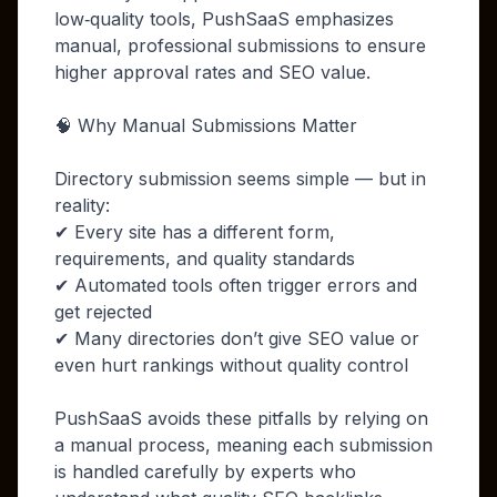
low‑quality tools, PushSaaS emphasizes
manual, professional submissions to ensure
higher approval rates and SEO value.
🧠 Why Manual Submissions Matter
Directory submission seems simple — but in
reality:
✔ Every site has a different form,
requirements, and quality standards
✔ Automated tools often trigger errors and
get rejected
✔ Many directories don’t give SEO value or
even hurt rankings without quality control
PushSaaS avoids these pitfalls by relying on
a manual process, meaning each submission
is handled carefully by experts who