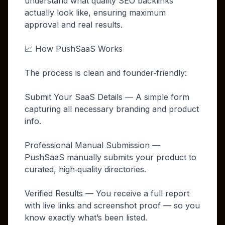
understand what quality SEO backlinks
actually look like, ensuring maximum
approval and real results.
📈 How PushSaaS Works
The process is clean and founder‑friendly:
Submit Your SaaS Details — A simple form
capturing all necessary branding and product
info.
Professional Manual Submission —
PushSaaS manually submits your product to
curated, high‑quality directories.
Verified Results — You receive a full report
with live links and screenshot proof — so you
know exactly what’s been listed.