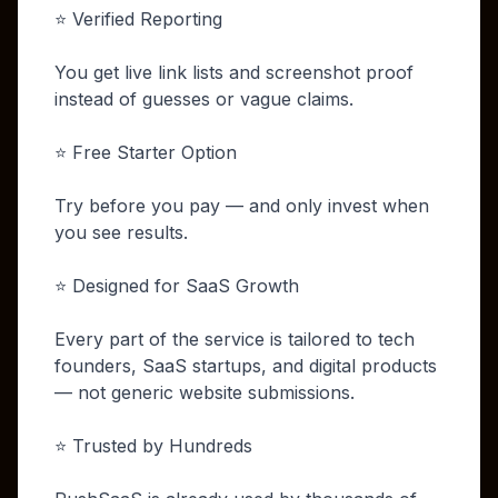
⭐ Verified Reporting
You get live link lists and screenshot proof
instead of guesses or vague claims.
⭐ Free Starter Option
Try before you pay — and only invest when
you see results.
⭐ Designed for SaaS Growth
Every part of the service is tailored to tech
founders, SaaS startups, and digital products
— not generic website submissions.
⭐ Trusted by Hundreds