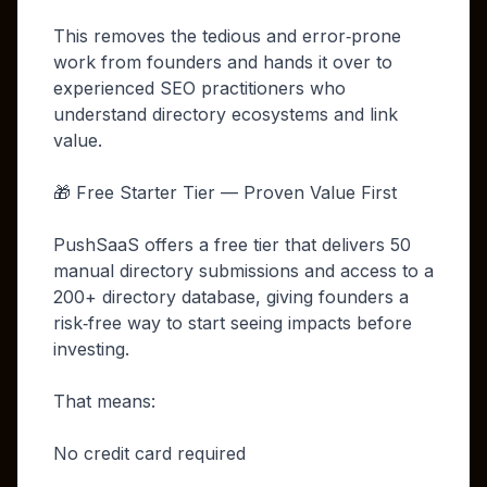
This removes the tedious and error‑prone
work from founders and hands it over to
experienced SEO practitioners who
understand directory ecosystems and link
value.
🎁 Free Starter Tier — Proven Value First
PushSaaS offers a free tier that delivers 50
manual directory submissions and access to a
200+ directory database, giving founders a
risk‑free way to start seeing impacts before
investing.
That means:
No credit card required