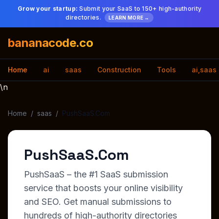
Grow your startup:
Submit your SaaS to 150+ high-authority
directories.
LEARN MORE →
bananacode.co
Home
ai
saas
Construction
Tools
ai,saas
\n
Home
/
saas
/
PushSaaS.Com
PushSaaS.Com
PushSaaS – the #1 SaaS submission
service that boosts your online visibility
and SEO. Get manual submissions to
hundreds of high-authority directories