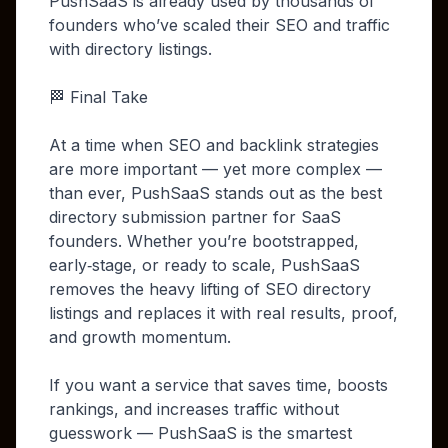
PushSaaS is already used by thousands of
founders who’ve scaled their SEO and traffic
with directory listings.
🏁 Final Take
At a time when SEO and backlink strategies
are more important — yet more complex —
than ever, PushSaaS stands out as the best
directory submission partner for SaaS
founders. Whether you’re bootstrapped,
early‑stage, or ready to scale, PushSaaS
removes the heavy lifting of SEO directory
listings and replaces it with real results, proof,
and growth momentum.
If you want a service that saves time, boosts
rankings, and increases traffic without
guesswork — PushSaaS is the smartest